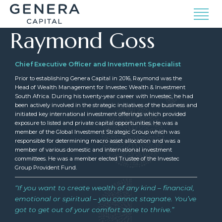
Raymond Goss
Chief Executive Officer and Investment Specialist
Prior to establishing Genera Capital in 2016, Raymond was the
Head of Wealth Management for Investec Wealth & Investment
South Africa. During his twenty-year career with Investec, he had
been actively involved in the strategic initiatives of the business and
initiated key international investment offerings which provided
exposure to listed and private capital opportunities. He was a
member of the Global Investment Strategic Group which was
responsible for determining macro asset allocation and was a
member of various domestic and international investment
committees. He was a member elected Trustee of the Investec
Group Provident Fund.
“If you want to create wealth of any kind – financial,
emotional or spiritual – you cannot stagnate. You’ve
got to get out of your comfort zone to thrive.”